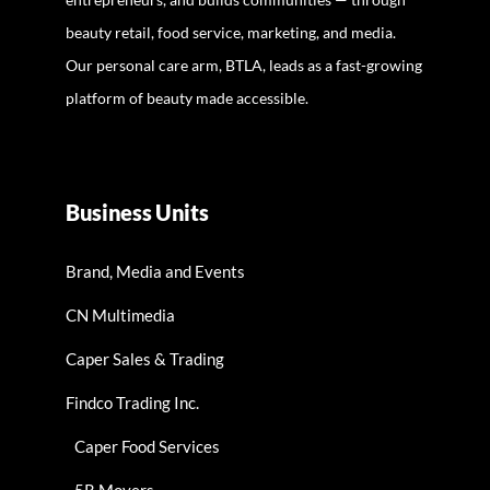
beauty retail, food service, marketing, and media.
Our personal care arm, BTLA, leads as a fast-growing
platform of beauty made accessible.
Business Units
Brand, Media and Events
CN Multimedia
Caper Sales & Trading
Findco Trading Inc.
Caper Food Services
5R Movers