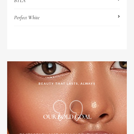
BTLA
Perfect White
BEAUTY THAT LASTS, ALWAYS
OUR BOLD GOAL