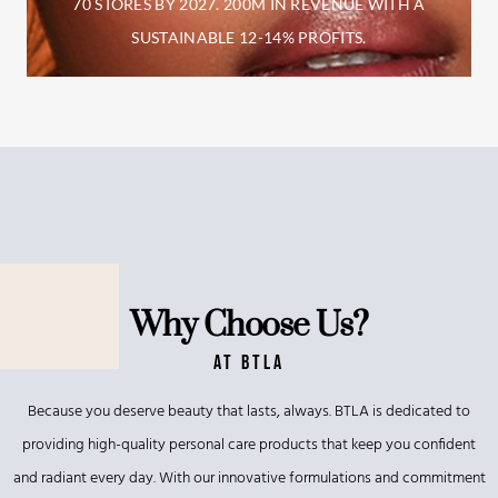
70 STORES BY 2027. 200M IN REVENUE
WITH A
SUSTAINABLE 12-14% PROFITS.
Why Choose Us?
At BTLA
Because you deserve beauty that lasts, always. BTLA is dedicated to
providing high-quality personal care products that keep you confident
and radiant every day. With our innovative formulations and commitment