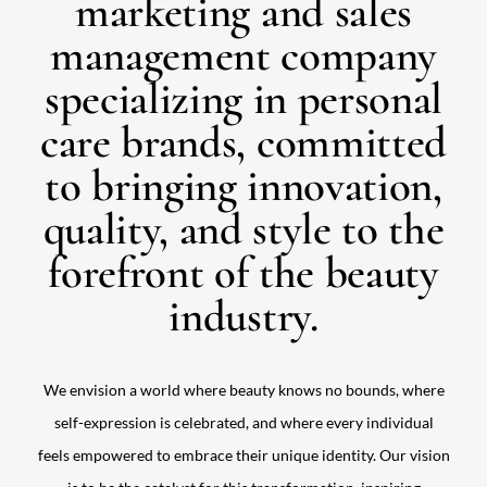
marketing and sales
management company
specializing in personal
care brands, committed
to bringing innovation,
quality, and style to the
forefront of the beauty
industry.
We envision a world where beauty knows no bounds, where
self-expression is celebrated, and where every individual
feels empowered to embrace their unique identity. Our vision