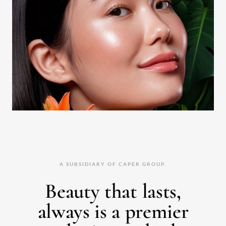
A SUBSIDIARY OF CAPER GROUP.
Beauty that lasts,
always is a premier