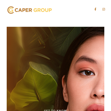
GET TO KNOW