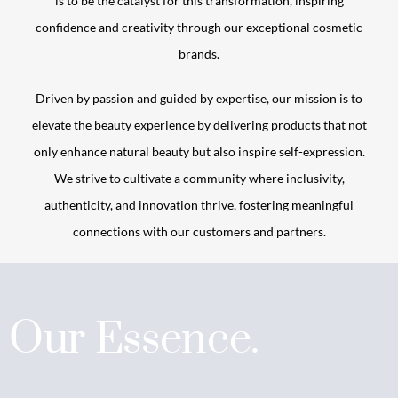
is to be the catalyst for this transformation, inspiring
confidence and creativity through our exceptional cosmetic
brands.
Driven by passion and guided by expertise, our mission is to
elevate the beauty experience by delivering products that not
only enhance natural beauty but also inspire self-expression.
We strive to cultivate a community where inclusivity,
authenticity, and innovation thrive, fostering meaningful
connections with our customers and partners.
Our Essence.