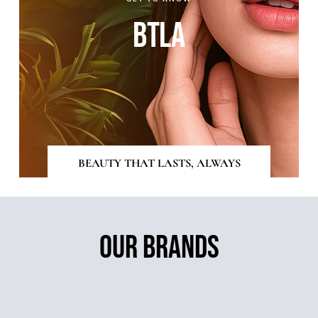
BTLA
BEAUTY THAT LASTS, ALWAYS
OUR BRANDS