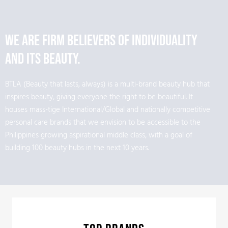
We are firm believers of individuality
and its beauty.
BTLA (Beauty that lasts, always) is a multi-brand beauty hub that
inspires beauty, giving everyone the right to be beautiful. It
houses mass-tige International/Global and nationally competitive
personal care brands that we envision to be accessible to the
Philippines growing aspirational middle class, with a goal of
building 100 beauty hubs in the next 10 years.