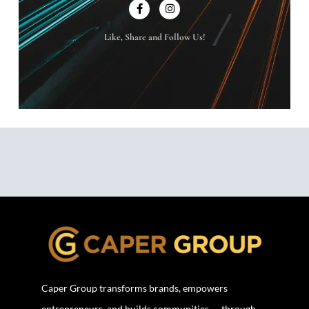
Like, Share and Follow Us!
Caper Group transforms brands, empowers
entrepreneurs, and builds communities — through