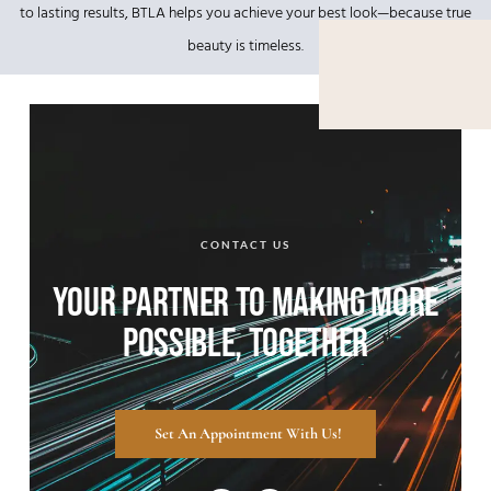
to lasting results, BTLA helps you achieve your best look—because true
beauty is timeless.
CONTACT US
YOUR PARTNER TO MAKING MORE
POSSIBLE, TOGETHER
Set An Appointment With Us!