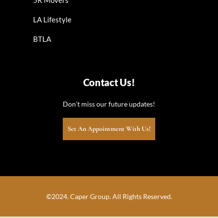
LA Lifestyle
BTLA
Contact Us!
Don’t miss our future updates!
Set An Appointment With Us!
©2024. Caper Group. All Rights Reserved.