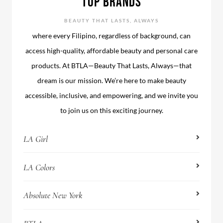
TOP BRANDS
BEAUTY THAT LASTS, ALWAYS
where every Filipino, regardless of background, can
access high-quality, affordable beauty and personal care
products. At BTLA—Beauty That Lasts, Always—that
dream is our mission. We’re here to make beauty
accessible, inclusive, and empowering, and we invite you
to join us on this exciting journey.
LA Girl
LA Colors
Absolute New York