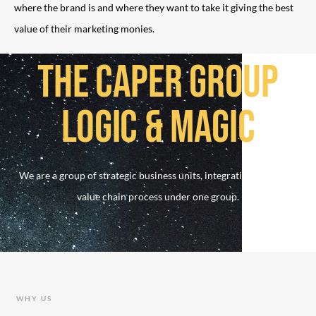
where the brand is and where they want to take it giving the best
value of their marketing monies.
THE CAPER GROUP
LOGIC & MAGIC
We are a group of strategic business units, integrating the whole
value chain process under one group.
WHY US