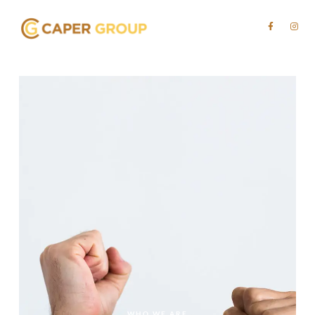
WHO WE ARE