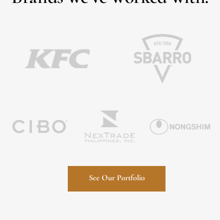
See Our Portfolio