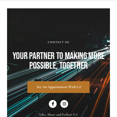
CONTACT US
YOUR PARTNER TO MAKING MORE
POSSIBLE, TOGETHER
Set An Appointment With Us!
Like, Share and Follow Us!