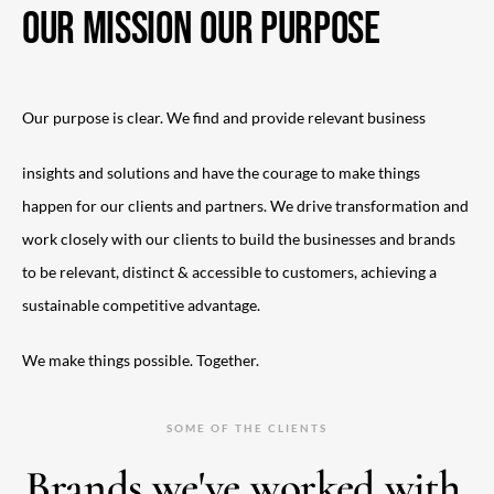
OUR MISSION OUR PURPOSE
Our purpose is clear. We find and provide relevant business
insights and solutions and have the courage to make things
happen for our clients and partners. We drive transformation and
work closely with our clients to build the businesses and brands
to be relevant, distinct & accessible to customers, achieving a
sustainable competitive advantage.
We make things possible. Together.
SOME OF THE CLIENTS
Brands we've worked with.