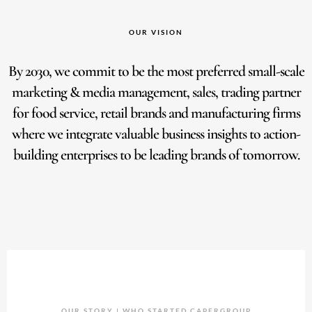
OUR VISION
By 2030, we commit to be the most preferred small-scale
marketing & media management, sales, trading partner
for food service, retail brands and manufacturing firms
where we integrate valuable business insights to action-
building enterprises to be leading brands of tomorrow.
OUR STORY | WHO STARTED CAPERGROUP