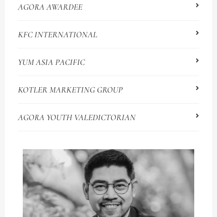
AGORA AWARDEE
KFC INTERNATIONAL
YUM ASIA PACIFIC
KOTLER MARKETING GROUP
AGORA YOUTH VALEDICTORIAN