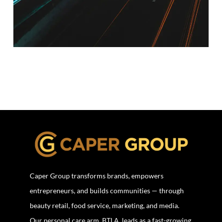
Caper Group transforms brands, empowers
entrepreneurs, and builds communities — through
beauty retail, food service, marketing, and media.
Our personal care arm, BTLA, leads as a fast-growing