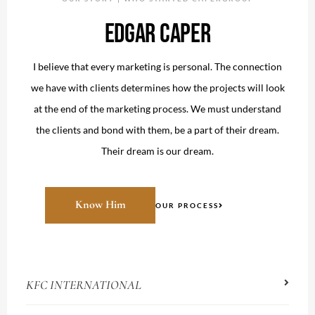
EDGAR CAPER
I believe that every marketing is personal. The connection
we have with clients determines how the projects will look
at the end of the marketing process. We must understand
the clients and bond with them, be a part of their dream.
Their dream is our dream.
Know Him
OUR PROCESS
KFC INTERNATIONAL