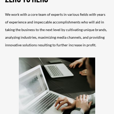
We work with a core team of experts in various fields with years
of experience and impeccable accomplishments who will aid in
taking the business to the next level by cultivating unique brands,
analyzing industries, maximizing media channels, and providing
innovative solutions resulting to further increase in profit.