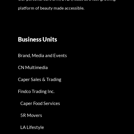
platform of beauty made accessible.
Business Units
Brand, Media and Events
CN Multimedia
Caper Sales & Trading
Findco Trading Inc.
Caper Food Services
5R Movers
LA Lifestyle