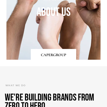
About Us
CAPERGROUP
WHAT WE DO
We're Building Brands from
Zero to Hero