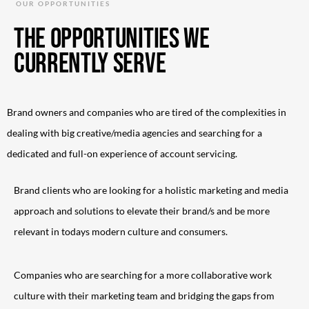
OUR OPPORTUNITIES
The Opportunities we
currently serve
Brand owners and companies who are tired of the complexities in
dealing with big creative/media agencies and searching for a
dedicated and full-on experience of account servicing.
Brand clients who are looking for a holistic marketing and media
approach and solutions to elevate their brand/s and be more
relevant in todays modern culture and consumers.
Companies who are searching for a more collaborative work
culture with their marketing team and bridging the gaps from